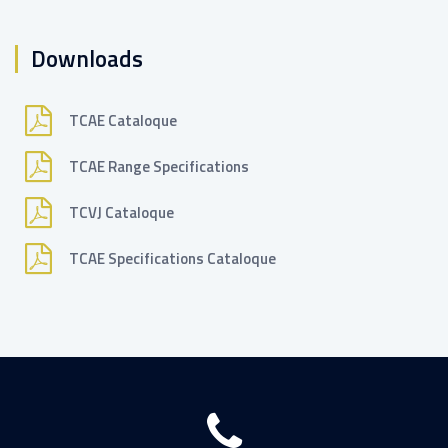
Downloads
TCAE Cataloque
TCAE Range Specifications
TCVJ Cataloque
TCAE Specifications Cataloque