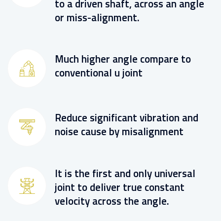
to a driven shaft, across an angle
or miss-alignment.
Much higher angle compare to
conventional u joint
Reduce significant vibration and
noise cause by misalignment
It is the first and only universal
joint to deliver true constant
velocity across the angle.