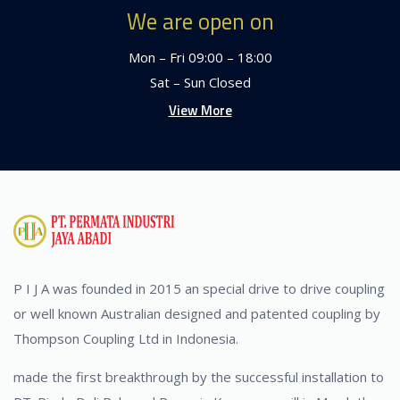
We are open on
Mon – Fri 09:00 – 18:00
Sat – Sun Closed
View More
P I J A was founded in 2015 an special drive to drive coupling
or well known Australian designed and patented coupling by
Thompson Coupling Ltd in Indonesia.
made the first breakthrough by the successful installation to