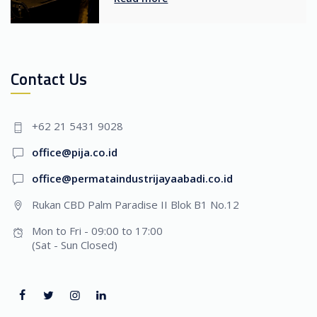
Contact Us
+62 21 5431 9028
office@pija.co.id
office@permataindustrijayaabadi.co.id
Rukan CBD Palm Paradise II Blok B1 No.12
Mon to Fri - 09:00 to 17:00
(Sat - Sun Closed)