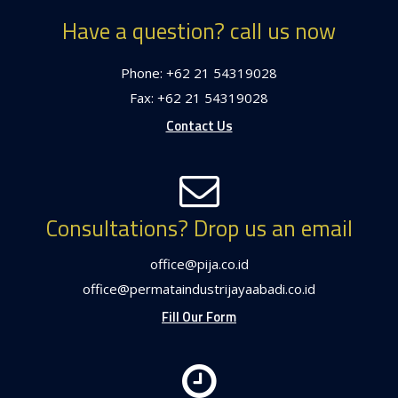
Have a question? call us now
Phone: +62 21 54319028
Fax: +62 21 54319028
Contact Us
Consultations? Drop us an email
office@pija.co.id
office@permataindustrijayaabadi.co.id
Fill Our Form