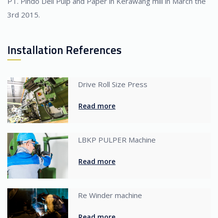
PT. Pindo Deli Pulp and Paper in Kerawang mill in March the
3rd 2015.
Installation References
Drive Roll Size Press
Read more
LBKP PULPER Machine
Read more
Re Winder machine
Read more