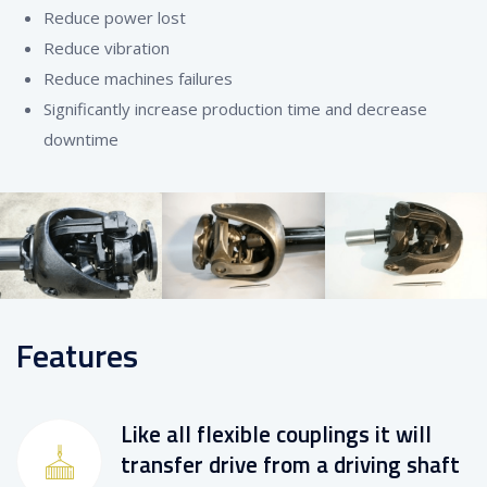
Reduce power lost
Reduce vibration
Reduce machines failures
Significantly increase production time and decrease
downtime
Features
Like all flexible couplings it will
transfer drive from a driving shaft