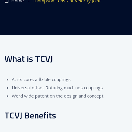
–
Home
Thompson Constant Velocity Joint
What is TCVJ
At its core, a flexible couplings
Universal offset Rotating machines couplings
Word wide patent on the design and concept.
TCVJ Benefits