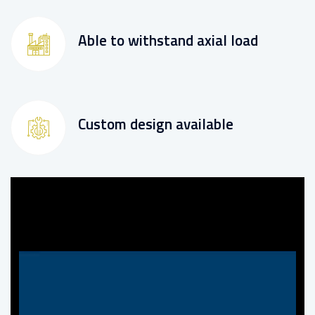
Able to withstand axial load
Custom design available