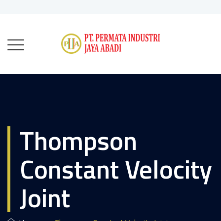
Thompson
Constant Velocity
Joint