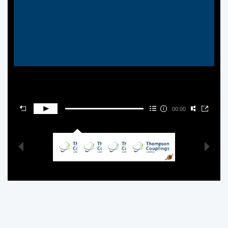
00:00